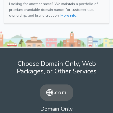
Looking for another name? We maintain a portfolio of
premium brandable domain names for customer use,
ownership, and brand creation.
More info.
Choose Domain Only, Web
Packages, or Other Services
Domain Only