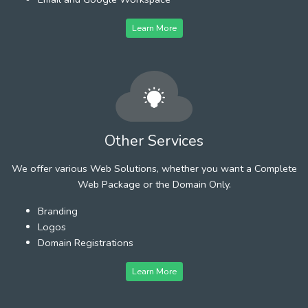
Learn More
Other Services
We offer various Web Solutions, whether you want a Complete
Web Package or the Domain Only.
Branding
Logos
Domain Registrations
Learn More