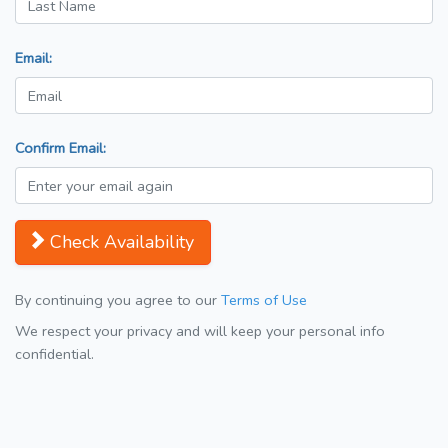
Email:
Confirm Email:
Check Availability
By continuing you agree to our
Terms of Use
We respect your privacy and will keep your personal info
confidential.