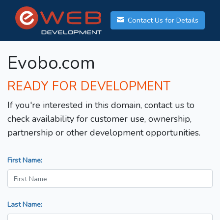
Contact Us for Details
Evobo.com
READY FOR DEVELOPMENT
If you're interested in this domain, contact us to
check availability for customer use, ownership,
partnership or other development opportunities.
First Name:
Last Name: