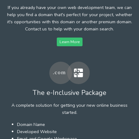
If you already have your own web development team, we can
help you find a domain that's perfect for your project, whether
it's opportunities with this domain or another premium domain.
Contact us to help with your domain search.
Learn More
The e-Inclusive Package
A complete solution for getting your new online business
started.
Domain Name
Developed Website
Email and Google Workspace