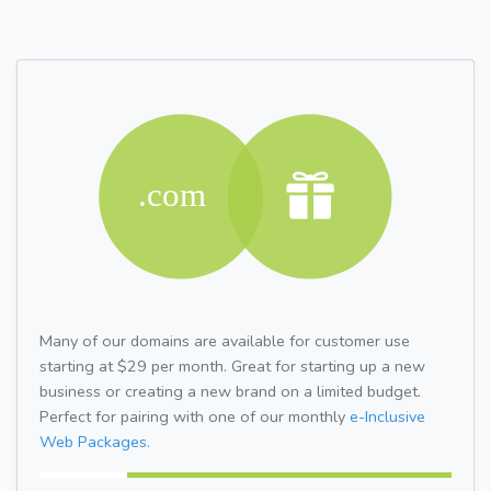
Many of our domains are available for customer use
starting at $29 per month. Great for starting up a new
business or creating a new brand on a limited budget.
Perfect for pairing with one of our monthly
e-Inclusive
Web Packages.